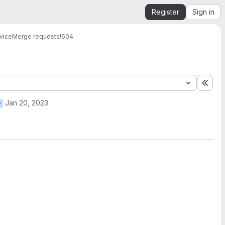
Register
Sign in
vice
Merge requests
!604
Expa
Jan 20, 2023
r