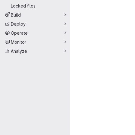
Locked files
Build
Deploy
Operate
Monitor
Analyze