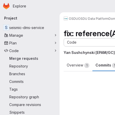
Homepage
Skip to main content
Explore
Primary navigation
Project
OSDU
OSDU Data Platform
Dom
S
seismic-dms-service
fix: reference
Manage
Code
Plan
Code
Yan Sushchynski [EPAM/GC]
Merge requests
Overview
Commits
1
Repository
Branches
Commits
Tags
Repository graph
Compare revisions
Snippets