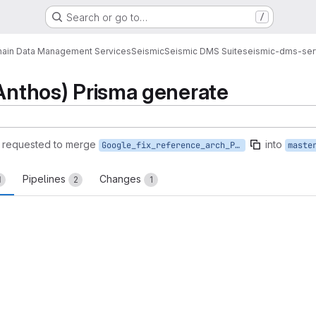
Search or go to…
/
ain Data Management Services
Seismic
Seismic DMS Suite
seismic-dms-ser
(Anthos) Prisma generate
requested to merge
into
Google_fix_reference_arch_Prisma
maste
Pipelines
Changes
1
2
1