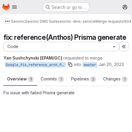
Homepage
Skip to main content
Search or go to…
M
Seismic
Seismic DMS Suite
seismic-dms-service
Merge requests
!604
Show more breadcrumbs
fix: reference(Anthos) Prisma generate
Code
Ex
Yan Sushchynski [EPAM/GC]
requested to merge
into
Jan 20, 2023
Google_fix_reference_arch_Prisma
master
Overview
Commits
Pipelines
Changes
1
1
2
1
Fix issue with failed Prisma generate
Merge request reports