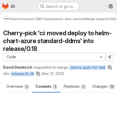
Homepage
Skip to main content
Search or go to…
M
Seismic
Seismic DMS Suite
seismic-dms-service
Merge requests
!590
Show more breadcrumbs
Cherry-pick 'ci: moved deploy to helm-
chart-azure standard-ddms' into
release/0.18
Code
Ex
David Diederich
requested to merge
cherry-pick-for-560
into
Dec 21, 2022
release/0.18
Overview
Commits
Pipelines
Changes
2
1
2
19