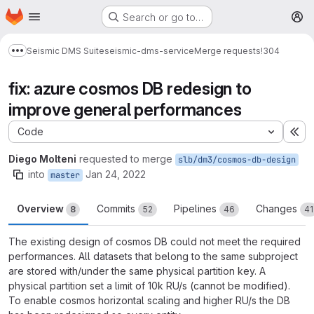
Homepage
Skip to main content
Search or go to…
M
Seismic DMS Suite
seismic-dms-service
Merge requests
!304
Show more breadcrumbs
fix: azure cosmos DB redesign to
improve general performances
Code
Ex
Diego Molteni
requested to merge
slb/dm3/cosmos-db-design
into
Jan 24, 2022
master
Overview
Commits
Pipelines
Changes
8
52
46
41
The existing design of cosmos DB could not meet the required
performances. All datasets that belong to the same subproject
are stored with/under the same physical partition key. A
physical partition set a limit of 10k RU/s (cannot be modified).
To enable cosmos horizontal scaling and higher RU/s the DB