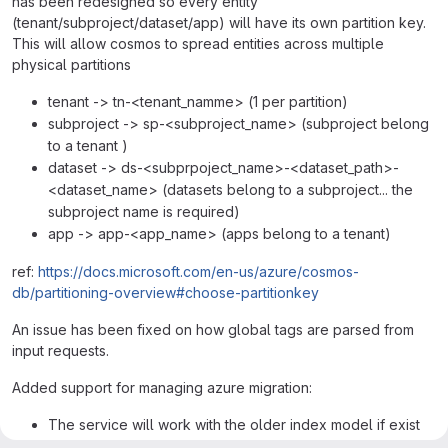
has been redesigned so every entity
(tenant/subproject/dataset/app) will have its own partition key.
This will allow cosmos to spread entities across multiple
physical partitions
tenant -> tn-<tenant_namme> (1 per partition)
subproject -> sp-<subproject_name> (subproject belong
to a tenant )
dataset -> ds-<subprpoject_name>-<dataset_path>-
<dataset_name> (datasets belong to a subproject... the
subproject name is required)
app -> app-<app_name> (apps belong to a tenant)
ref:
https://docs.microsoft.com/en-us/azure/cosmos-
db/partitioning-overview#choose-partitionkey
An issue has been fixed on how global tags are parsed from
input requests.
Added support for managing azure migration:
The service will work with the older index model if exist
only the old cosmos database