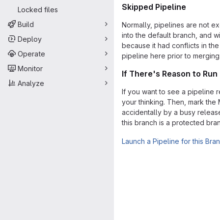
Skipped Pipeline
Locked files
Build
Normally, pipelines are not e
into the default branch, and w
Deploy
because it had conflicts in th
Operate
pipeline here prior to merging
Monitor
If There's Reason to Run 
Analyze
If you want to see a pipeline 
your thinking. Then, mark the
accidentally by a busy release
this branch is a protected br
Launch a Pipeline for this Bra
Merge request 