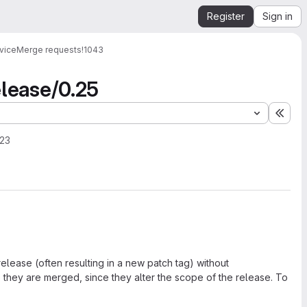
Register
Sign in
vice
Merge requests
!1043
elease/0.25
Expa
023
elease (often resulting in a new patch tag) without
they are merged, since they alter the scope of the release. To