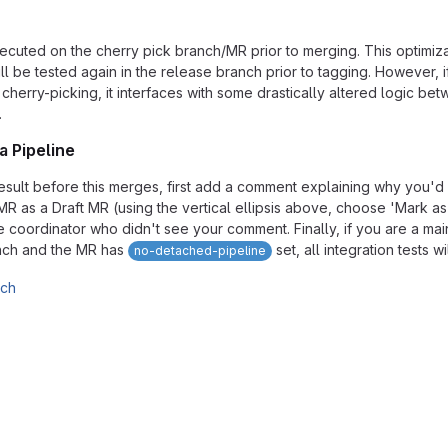
xecuted on the cherry pick branch/MR prior to merging. This optim
ill be tested again in the release branch prior to tagging. However, 
e cherry-picking, it interfaces with some drastically altered logic b
.
a Pipeline
result before this merges, first add a comment explaining why you'd
 MR as a Draft MR (using the vertical ellipsis above, choose 'Mark 
 coordinator who didn't see your comment. Finally, if you are a main
anch and the MR has
set, all integration tests 
no-detached-pipeline
nch
reports