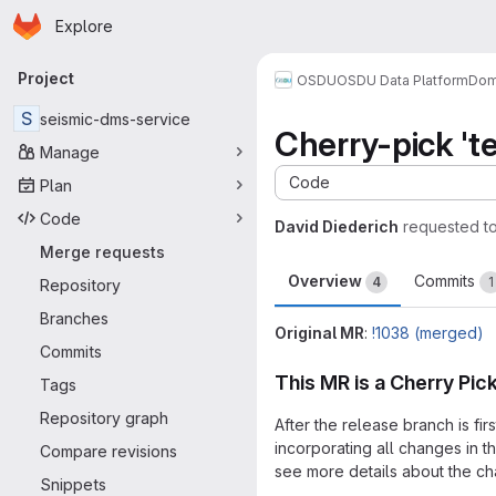
Homepage
Skip to main content
Explore
Primary navigation
Project
OSDU
OSDU Data Platform
Dom
S
seismic-dms-service
Cherry-pick 'te
Manage
Code
Plan
Code
David Diederich
requested t
Merge requests
Overview
Commits
4
1
Repository
Branches
Original MR
:
!1038 (merged)
Commits
This MR is a Cherry Pic
Tags
Repository graph
After the release branch is fi
incorporating all changes in 
Compare revisions
see more details about the cha
Snippets