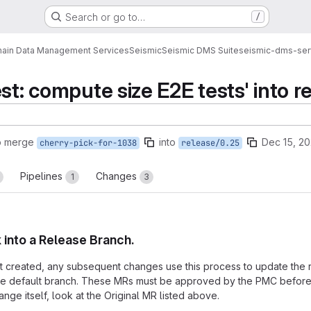
Search or go to…
/
ain Data Management Services
Seismic
Seismic DMS Suite
seismic-dms-ser
st: compute size E2E tests' into r
o merge
into
Dec 15, 2
cherry-pick-for-1038
release/0.25
Pipelines
Changes
1
3
k into a Release Branch.
rst created, any subsequent changes use this process to update the r
the default branch. These MRs must be approved by the PMC before 
nge itself, look at the Original MR listed above.