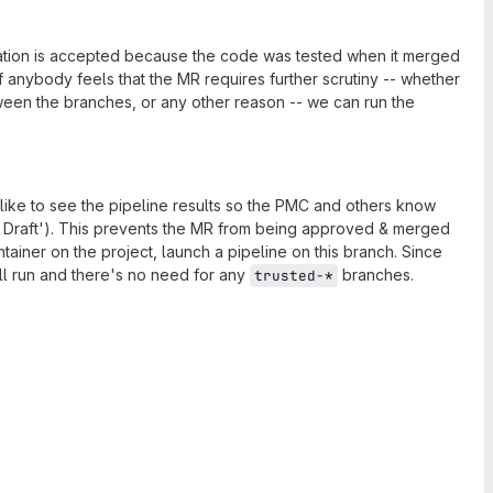
ization is accepted because the code was tested when it merged
if anybody feels that the MR requires further scrutiny -- whether
etween the branches, or any other reason -- we can run the
 like to see the pipeline results so the PMC and others know
as Draft'). This prevents the MR from being approved & merged
tainer on the project, launch a pipeline on this branch. Since
will run and there's no need for any
branches.
trusted-*