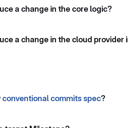
duce a change in the core logic?
duce a change in the cloud provider 
w
conventional commits spec
?