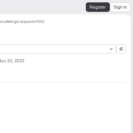
Register
Sign in
vice
Merge requests
!1002
Expa
Nov 20, 2023