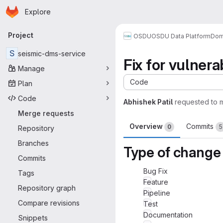
Homepage
Skip to main content
Explore
Primary navigation
Project
OSDU
OSDU Data Platform
Dom
S
seismic-dms-service
Fix for vulnerab
Manage
Code
Plan
Code
Abhishek Patil
requested to 
Merge requests
Overview
Commits
0
5
Repository
Branches
Type of change
Commits
Bug Fix
Tags
Feature
Repository graph
Pipeline
Compare revisions
Test
Documentation
Snippets