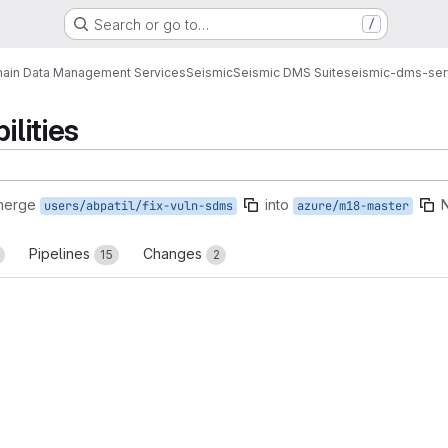
Search or go to…
/
ain Data Management Services
Seismic
Seismic DMS Suite
seismic-dms-ser
ilities
merge
into
users/abpatil/fix-vuln-sdms
azure/m18-master
Pipelines
Changes
15
2