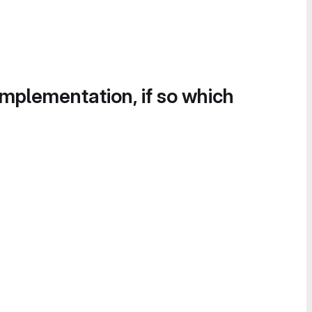
implementation, if so which