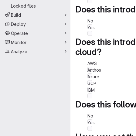
Locked files
Does this intro
Build
No
Deploy
Yes
Operate
Does this intro
Monitor
cloud?
Analyze
AWS
Anthos
Azure
GCP
IBM
Does this follo
No
Yes