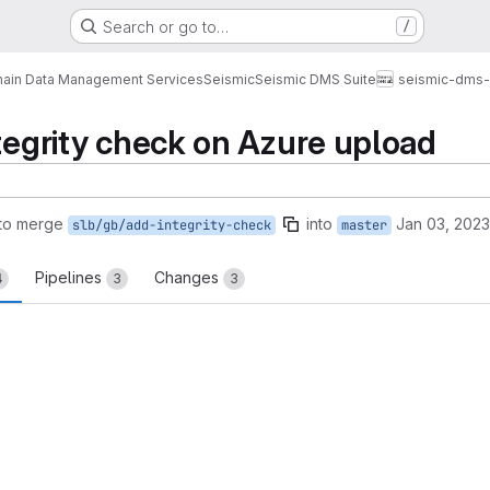
Search or go to…
/
ain Data Management Services
Seismic
Seismic DMS Suite
seismic-dms-s
ntegrity check on Azure upload
to merge
into
Jan 03, 2023
slb/gb/add-integrity-check
master
Pipelines
Changes
4
3
3