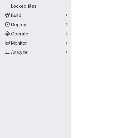
Locked files
Build
Deploy
Operate
Monitor
Analyze