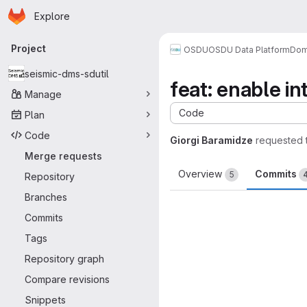
Homepage
Skip to main content
Explore
Primary navigation
Project
OSDU
OSDU Data Platform
Dom
seismic-dms-sdutil
feat: enable i
Manage
Code
Plan
Code
Giorgi Baramidze
requested 
Merge requests
Overview
Commits
5
Repository
Branches
Commits
Tags
Repository graph
Compare revisions
Snippets