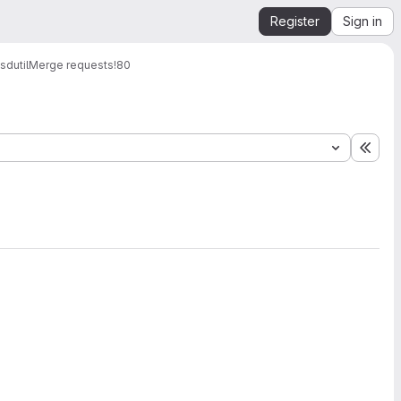
Register
Sign in
dutil
Merge requests
!80
Expa