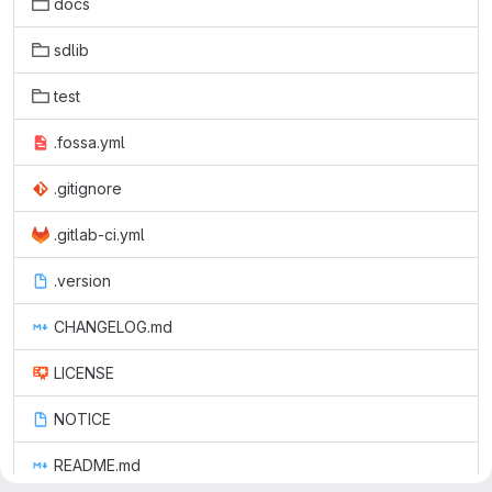
docs
sdlib
test
.fossa.yml
.gitignore
.gitlab-ci.yml
.version
CHANGELOG.md
LICENSE
NOTICE
README.md