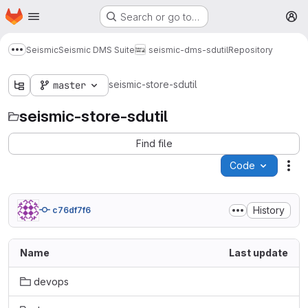
Homepage
Skip to main content
Search or go to…
M
Seismic
Seismic DMS Suite
seismic-dms-sdutil
Repository
Show more breadcrumbs
seismic-store-sdutil
master
seismic-store-sdutil
Find file
Code
Act
History
c76df7f6
Name
Last update
devops