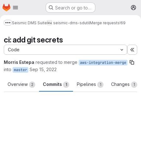
Homepage
Skip to main content
Search or go to…
M
Seismic DMS Suite
seismic-dms-sdutil
Merge requests
!69
Show more breadcrumbs
ci: add git secrets
Code
Ex
Morris Estepa
requested to merge
aws-integration-merge
into
Sep 15, 2022
master
Overview
Commits
Pipelines
Changes
2
1
1
1