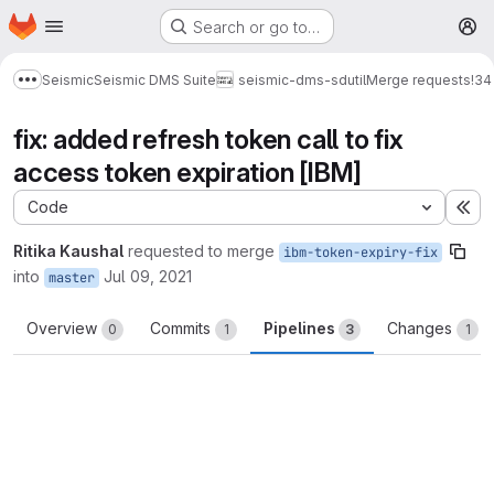
Homepage
Skip to main content
Search or go to…
M
Seismic
Seismic DMS Suite
seismic-dms-sdutil
Merge requests
!34
Show more breadcrumbs
fix: added refresh token call to fix
access token expiration [IBM]
Code
Ex
Ritika Kaushal
requested to merge
ibm-token-expiry-fix
into
Jul 09, 2021
master
Overview
Commits
Pipelines
Changes
0
1
3
1