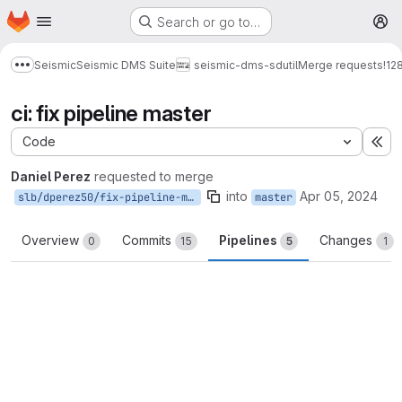
Homepage
Skip to main content
Search or go to…
M
Seismic
Seismic DMS Suite
seismic-dms-sdutil
Merge requests
!12
Show more breadcrumbs
ci: fix pipeline master
Code
Ex
Daniel Perez
requested to merge
into
Apr 05, 2024
slb/dperez50/fix-pipeline-master
master
Overview
Commits
Pipelines
Changes
0
15
5
1