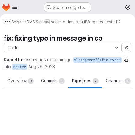
Homepage
Skip to main content
Search or go to…
M
Seismic DMS Suite
seismic-dms-sdutil
Merge requests
!112
Show more breadcrumbs
fix: fixing typo in message in cp
Code
Ex
Daniel Perez
requested to merge
slb/dperez50/fix-typos
into
Aug 29, 2023
master
Overview
Commits
Pipelines
Changes
0
1
2
1