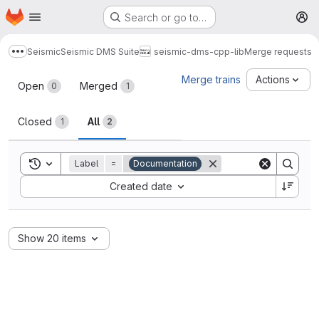
Homepage
Skip to main content
Search or go to…
M
Seismic
Seismic DMS Suite
seismic-dms-cpp-lib
Merge requests
Show more breadcrumbs
Merge requests
Merge trains
Actions
Open
Merged
0
1
Closed
All
1
2
Toggle search history
Label
=
Documentation
Sort by:
Created date
Show 20 items