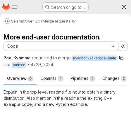
Homepage
Skip to main content
Search or go to…
M
Seismic
Open ZGY
Merge requests
!151
Show more breadcrumbs
More end-user documentation.
Code
Ex
Paal Kvamme
requested to merge
kvamme62/example-code
into
Feb 29, 2024
master
Overview
Commits
Pipelines
Changes
0
1
2
2
Explain in the top level readme file how to obtain a binary
distribution. Also mention in the readme the existing C++
example code, and a new Python example.
Merge request reports