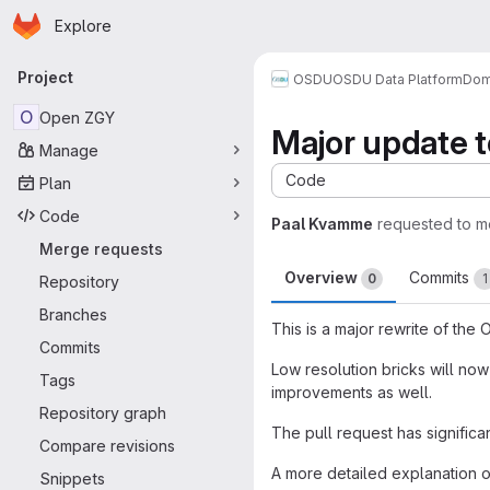
Homepage
Skip to main content
Explore
Primary navigation
Project
OSDU
OSDU Data Platform
Dom
O
Open ZGY
Major update to
Manage
Code
Plan
Code
Paal Kvamme
requested to 
Merge requests
Overview
Commits
0
1
Repository
Branches
This is a major rewrite of the
Commits
Low resolution bricks will now
Tags
improvements as well.
Repository graph
The pull request has signific
Compare revisions
A more detailed explanation o
Snippets