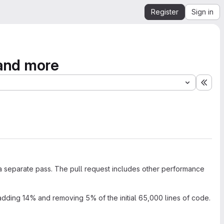
Register
Sign in
 and more
Expa
in a separate pass. The pull request includes other performance
adding 14% and removing 5% of the initial 65,000 lines of code.