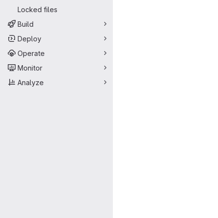
Merge request 
Locked files
Build
Deploy
Operate
Monitor
Analyze