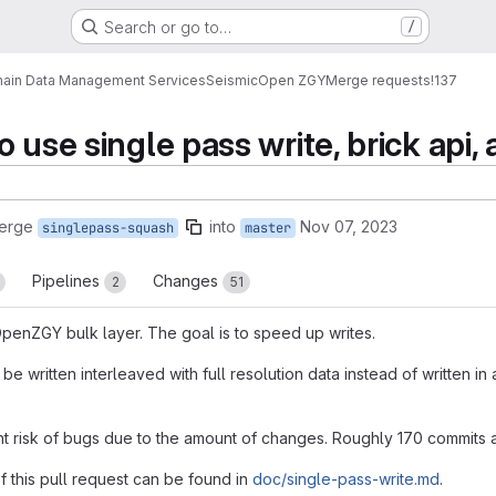
Search or go to…
/
ain Data Management Services
Seismic
Open ZGY
Merge requests
!137
 use single pass write, brick api,
merge
into
Nov 07, 2023
singlepass-squash
master
Pipelines
Changes
2
51
 OpenZGY bulk layer. The goal is to speed up writes.
 be written interleaved with full resolution data instead of written 
ant risk of bugs due to the amount of changes. Roughly 170 commits 
f this pull request can be found in
doc/single-pass-write.md
.