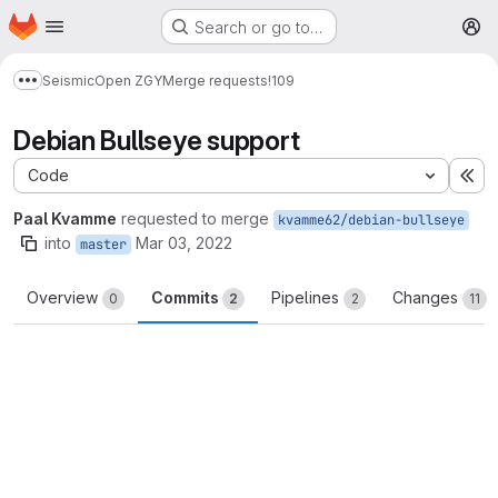
Homepage
Skip to main content
Search or go to…
M
Seismic
Open ZGY
Merge requests
!109
Show more breadcrumbs
Debian Bullseye support
Code
Ex
Paal Kvamme
requested to merge
kvamme62/debian-bullseye
into
Mar 03, 2022
master
Overview
Commits
Pipelines
Changes
0
2
2
11