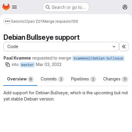
Homepage
Skip to main content
Search or go to…
M
Seismic
Open ZGY
Merge requests
!109
Show more breadcrumbs
Debian Bullseye support
Code
Ex
Paal Kvamme
requested to merge
kvamme62/debian-bullseye
into
Mar 03, 2022
master
Overview
Commits
Pipelines
Changes
0
2
2
11
Add support for Debian Bullseye, which is the upcoming but not
yet stable Debian version.
Merge request reports