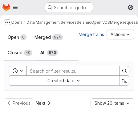
Homepage
Skip to main content
Search or go to…
M
Domain Data Management Services
Seismic
Open VDS
Merge request
Show more breadcrumbs
Merge requests
Merge trains
Actions
Open
Merged
6
924
Closed
All
40
970
Toggle search history
Sort by:
Created date
Previous
Next
Show 20 items