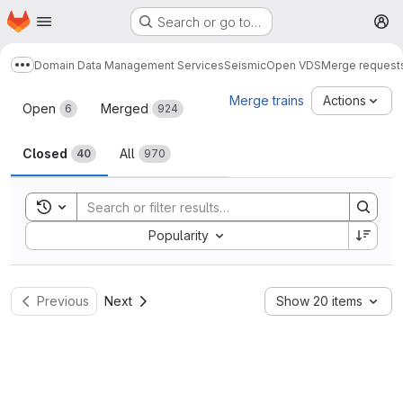
Homepage
Skip to main content
Search or go to…
M
Domain Data Management Services
Seismic
Open VDS
Merge request
Show more breadcrumbs
Merge requests
Merge trains
Actions
Open
Merged
6
924
Closed
All
40
970
Toggle search history
Sort by:
Popularity
Previous
Next
Show 20 items