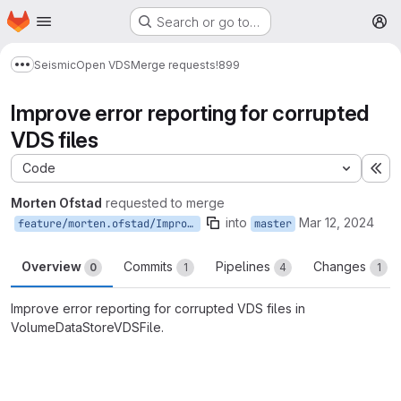
Homepage
Skip to main content
Search or go to…
M
Seismic
Open VDS
Merge requests
!899
Show more breadcrumbs
Improve error reporting for corrupted
VDS files
Code
Ex
Morten Ofstad
requested to merge
into
Mar 12, 2024
feature/morten.ofstad/ImproveVolumeDataStoreVDSFileErrorReporting
master
Overview
Commits
Pipelines
Changes
0
1
4
1
Improve error reporting for corrupted VDS files in
VolumeDataStoreVDSFile.
Merge request reports