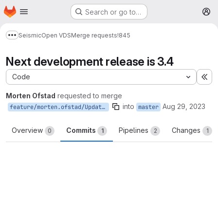
Homepage
Skip to main content
Search or go to…
M
Seismic
Open VDS
Merge requests
!845
Show more breadcrumbs
Next development release is 3.4
Code
Ex
Morten Ofstad
requested to merge
into
Aug 29, 2023
feature/morten.ofstad/UpdateVersionOnMaster
master
Overview
Commits
Pipelines
Changes
0
1
2
1