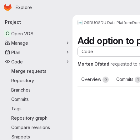
Homepage
Skip to main content
Explore
Primary navigation
Project
OSDU
OSDU Data Platform
Dom
O
Open VDS
Add option to p
Manage
Code
Plan
Code
Morten Ofstad
requested to
Merge requests
Overview
Commits
0
1
Repository
Branches
Commits
Tags
Repository graph
Compare revisions
Snippets