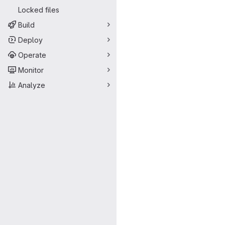
Locked files
Build
Deploy
Operate
Monitor
Analyze