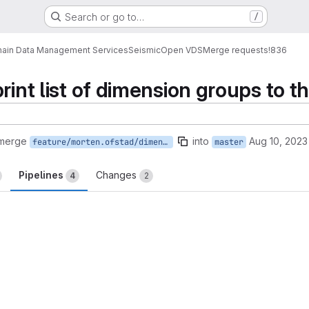
Search or go to…
/
ain Data Management Services
Seismic
Open VDS
Merge requests
!836
rint list of dimension groups to t
 merge
into
Aug 10, 2023
feature/morten.ofstad/dimensionGroupInfo
master
Pipelines
Changes
4
2