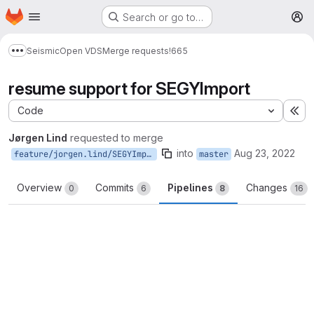
Homepage
Skip to main content
Search or go to…
M
Seismic
Open VDS
Merge requests
!665
Show more breadcrumbs
resume support for SEGYImport
Code
Ex
Jørgen Lind
requested to merge
into
Aug 23, 2022
feature/jorgen.lind/SEGYImport_resume
master
Overview
Commits
Pipelines
Changes
0
6
8
16