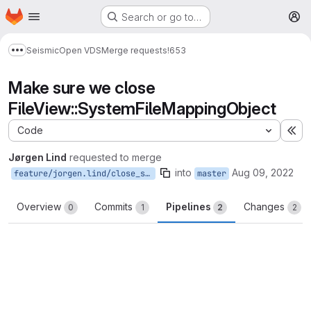
Homepage
Skip to main content
Search or go to…
M
Seismic
Open VDS
Merge requests
!653
Show more breadcrumbs
Make sure we close
FileView::SystemFileMappingObject
Code
Ex
Jørgen Lind
requested to merge
into
Aug 09, 2022
feature/jorgen.lind/close_system_mapping
master
Overview
Commits
Pipelines
Changes
0
1
2
2