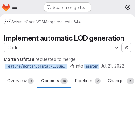
Homepage
Skip to main content
Search or go to…
M
Seismic
Open VDS
Merge requests
!644
Show more breadcrumbs
Implement automatic LOD generation
Code
Ex
Morten Ofstad
requested to merge
into
Jul 21, 2022
feature/morten.ofstad/LODGeneration
master
Overview
Commits
Pipelines
Changes
0
14
2
19