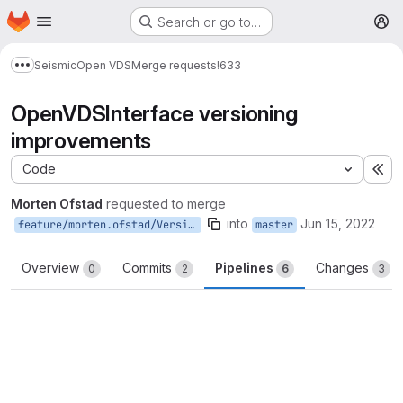
Homepage
Skip to main content
Search or go to…
M
Seismic
Open VDS
Merge requests
!633
Show more breadcrumbs
OpenVDSInterface versioning
improvements
Code
Ex
Morten Ofstad
requested to merge
into
Jun 15, 2022
feature/morten.ofstad/VersioningImprovements
master
Overview
Commits
Pipelines
Changes
0
2
6
3