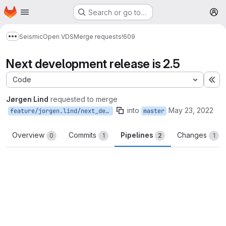
Homepage
Skip to main content
Search or go to…
M
Seismic
Open VDS
Merge requests
!609
Show more breadcrumbs
Next development release is 2.5
Code
Ex
Jørgen Lind
requested to merge
into
May 23, 2022
feature/jorgen.lind/next_development
master
Overview
Commits
Pipelines
Changes
0
1
2
1