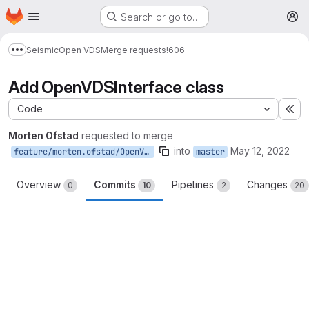
Homepage
Skip to main content
Search or go to…
M
Seismic
Open VDS
Merge requests
!606
Show more breadcrumbs
Add OpenVDSInterface class
Code
Ex
Morten Ofstad
requested to merge
into
May 12, 2022
feature/morten.ofstad/OpenVDSInterface
master
Overview
Commits
Pipelines
Changes
0
10
2
20