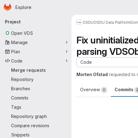
Homepage
Skip to main content
Explore
Primary navigation
Project
OSDU
OSDU Data Platform
Dom
O
Open VDS
Fix uninitializ
Manage
parsing VDSOb
Plan
Code
Code
Merge requests
Morten Ofstad
requested to
Repository
Branches
Overview
Commits
0
Commits
Tags
Repository graph
Compare revisions
Snippets