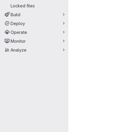
Locked files
Build
Deploy
Operate
Monitor
Analyze