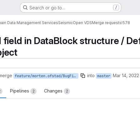
Search or go to…
/
ain Data Management Services
Seismic
Open VDS
Merge requests
!578
ed field in DataBlock structure / 
ject
 merge
into
Mar 14, 2022
feature/morten.ofstad/BugFixes
master
Pipelines
Changes
2
2
2