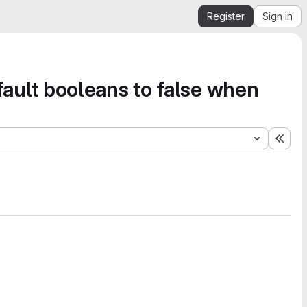
Register
Sign in
Default booleans to false when
Expa