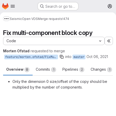
Homepage
Skip to main content
Search or go to…
M
Seismic
Open VDS
Merge requests
!474
Show more breadcrumbs
Fix multi-component block copy
Code
Ex
Morten Ofstad
requested to merge
into
Oct 06, 2021
feature/morten.ofstad/FixMultiComponentBlockCopy
master
Overview
Commits
Pipelines
Changes
0
1
2
1
Only the dimension 0 size/offset of the copy should be
multiplied by the number of components.
Merge request reports