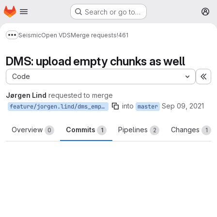
Homepage
Skip to main content
Search or go to…
M
Seismic
Open VDS
Merge requests
!461
Show more breadcrumbs
DMS: upload empty chunks as well
Code
Ex
Jørgen Lind
requested to merge
into
Sep 09, 2021
feature/jorgen.lind/dms_empty_chunks
master
Overview
Commits
Pipelines
Changes
0
1
2
1