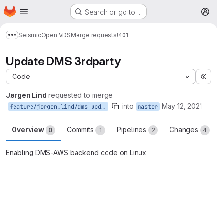
Homepage
Skip to main content
Search or go to…
M
Seismic
Open VDS
Merge requests
!401
Show more breadcrumbs
Update DMS 3rdparty
Code
Ex
Jørgen Lind
requested to merge
into
May 12, 2021
feature/jorgen.lind/dms_update
master
Overview
Commits
Pipelines
Changes
0
1
2
4
Enabling DMS-AWS backend code on Linux
Merge request reports