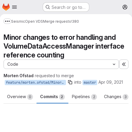
Homepage
Skip to main content
Search or go to…
M
Seismic
Open VDS
Merge requests
!380
Show more breadcrumbs
Minor changes to error handling and
VolumeDataAccessManager interface
reference counting
Code
Ex
Morten Ofstad
requested to merge
into
Apr 09, 2021
feature/morten.ofstad/MinorChangesToErrorHandlingAndVolumeDataAccessManagerRefCounting
master
Overview
Commits
Pipelines
Changes
0
2
2
3