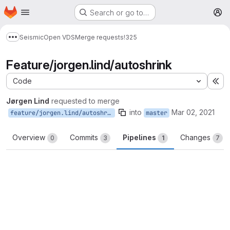
Homepage
Skip to main content
Search or go to…
M
Seismic
Open VDS
Merge requests
!325
Show more breadcrumbs
Feature/jorgen.lind/autoshrink
Code
Ex
Jørgen Lind
requested to merge
into
Mar 02, 2021
feature/jorgen.lind/autoshrink
master
Overview
Commits
Pipelines
Changes
0
3
1
7