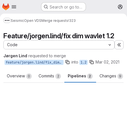
Homepage
Skip to main content
Search or go to…
M
Seismic
Open VDS
Merge requests
!323
Show more breadcrumbs
Feature/jorgen.lind/fix dim wavlet 1.2
Code
Ex
Jørgen Lind
requested to merge
into
Mar 02, 2021
feature/jorgen.lind/fix_dim_wavlet_1.2
1.2
Overview
Commits
Pipelines
Changes
0
2
2
9