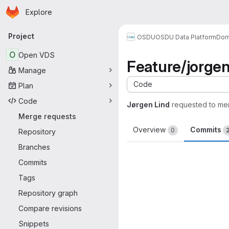
Homepage
Skip to main content
Explore
Primary navigation
Project
OSDU
OSDU Data Platform
Dom
O
Open VDS
Feature/jorgen.
Manage
Code
Plan
Code
Jørgen Lind
requested to me
Merge requests
Overview
Commits
0
Repository
Branches
Commits
Tags
Repository graph
Compare revisions
Snippets