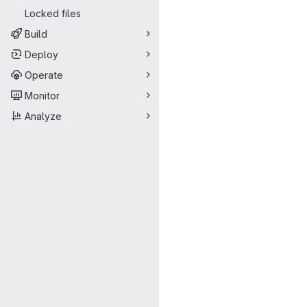
Locked files
Build
Deploy
Operate
Monitor
Analyze