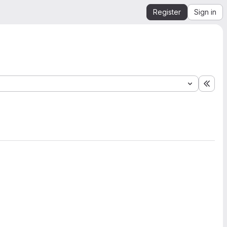
Register
Sign in
Expa