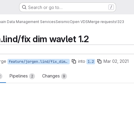
Search or go to…
/
ain Data Management Services
Seismic
Open VDS
Merge requests
!323
lind/fix dim wavlet 1.2
rge
into
Mar 02, 2021
feature/jorgen.lind/fix_dim_wavlet_1.2
1.2
Pipelines
Changes
2
2
9