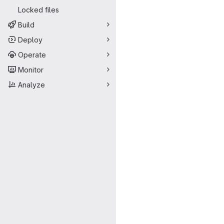
Locked files
Build
Deploy
Operate
Monitor
Analyze