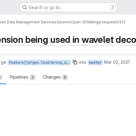
Search or go to…
/
ain Data Management Services
Seismic
Open VDS
Merge requests
!322
ension being used in wavelet dec
rge
into
Mar 02, 2021
feature/jorgen.lind/wrong_dimension_count_in_wavelet_decompress
master
Pipelines
Changes
1
2
8