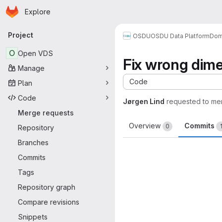
Homepage
Skip to main content
Explore
Primary navigation
Project
OSDU
OSDU Data Platform
Dom
O
Open VDS
Fix wrong dim
Manage
Code
Plan
Code
Jørgen Lind
requested to me
Merge requests
Overview
Commits
0
Repository
Branches
Commits
Tags
Repository graph
Compare revisions
Snippets