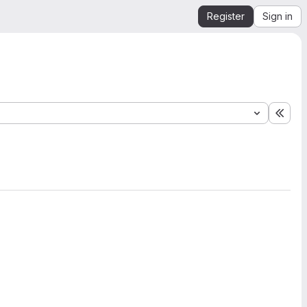
Register
Sign in
Expa