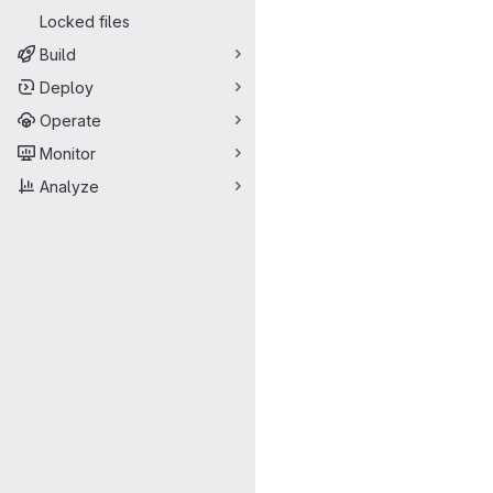
Locked files
Build
Deploy
Operate
Monitor
Analyze