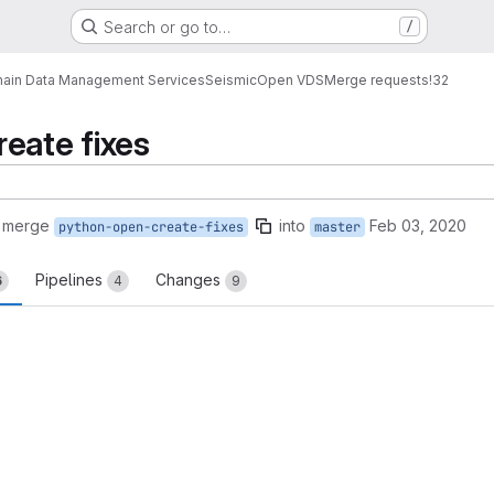
Search or go to…
/
ain Data Management Services
Seismic
Open VDS
Merge requests
!32
eate fixes
o merge
into
Feb 03, 2020
python-open-create-fixes
master
Pipelines
Changes
6
4
9