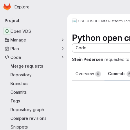
Homepage
Skip to main content
Explore
Primary navigation
Project
OSDU
OSDU Data Platform
Dom
O
Open VDS
Python open cr
Manage
Code
Plan
Code
Stein Pedersen
requested t
Merge requests
Overview
Commits
0
Repository
Branches
Commits
Tags
Repository graph
Compare revisions
Snippets