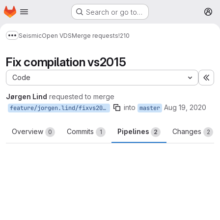
Homepage
Skip to main content
Search or go to…
M
Seismic
Open VDS
Merge requests
!210
Show more breadcrumbs
Fix compilation vs2015
Code
Ex
Jørgen Lind
requested to merge
into
Aug 19, 2020
feature/jorgen.lind/fixvs2015
master
Overview
Commits
Pipelines
Changes
0
1
2
2