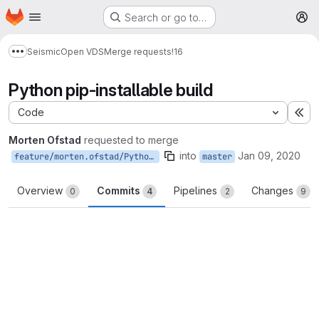
Homepage
Skip to main content
Search or go to…
M
Seismic
Open VDS
Merge requests
!16
Show more breadcrumbs
Python pip-installable build
Code
Ex
Morten Ofstad
requested to merge
into
Jan 09, 2020
feature/morten.ofstad/PythonBuild
master
Overview
Commits
Pipelines
Changes
0
4
2
9