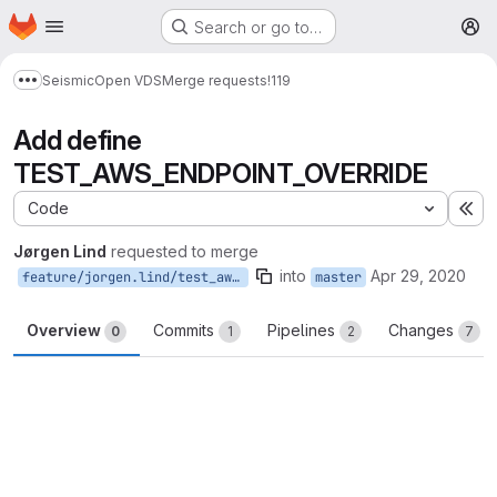
Homepage
Skip to main content
Search or go to…
M
Seismic
Open VDS
Merge requests
!119
Show more breadcrumbs
Add define
TEST_AWS_ENDPOINT_OVERRIDE
Code
Ex
Jørgen Lind
requested to merge
into
Apr 29, 2020
feature/jorgen.lind/test_aws_define
master
Overview
Commits
Pipelines
Changes
0
1
2
7
Merge request reports