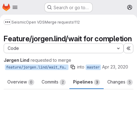
Homepage
Skip to main content
Search or go to…
M
Seismic
Open VDS
Merge requests
!112
Show more breadcrumbs
Feature/jorgen.lind/wait for completion
Code
Ex
Jørgen Lind
requested to merge
into
Apr 23, 2020
feature/jorgen.lind/wait_for_completion
master
Overview
Commits
Pipelines
Changes
0
2
3
5