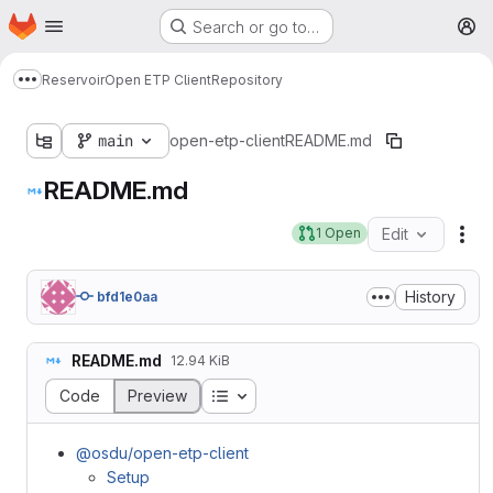
Homepage
Skip to main content
Search or go to…
M
Reservoir
Open ETP Client
Repository
Show more breadcrumbs
main
open-etp-client
README.md
README.md
1 Open
Edit
Fil
History
bfd1e0aa
README.md
12.94 KiB
Table of contents
Code
Preview
@osdu/open-etp-client
Setup