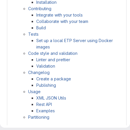
Installation
Contributing
Integrate with your tools
Collaborate with your team
Build
Tests
Set up a local ETP Server using Docker
images
Code style and validation
Linter and prettier
Validation
Changelog
Create a package
Publishing
Usage
XML JSON Utils
Rest API
Examples
Partitioning