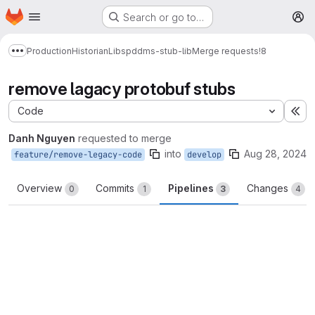
Homepage
Skip to main content
Search or go to…
M
Production
Historian
Libs
pddms-stub-lib
Merge requests
!8
Show more breadcrumbs
remove lagacy protobuf stubs
Code
Ex
Danh Nguyen
requested to merge
into
Aug 28, 2024
feature/remove-legacy-code
develop
Overview
Commits
Pipelines
Changes
0
1
3
4