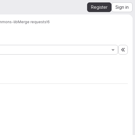
Register
Sign in
mmons-lib
Merge requests
!6
Expa