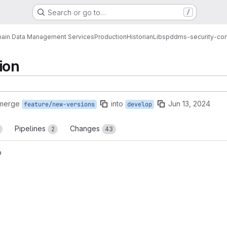
Search or go to…
/
ain Data Management Services
Production
Historian
Libs
pddms-security-co
ion
 merge
into
Jun 13, 2024
feature/new-versions
develop
Pipelines
Changes
2
43
o
reports