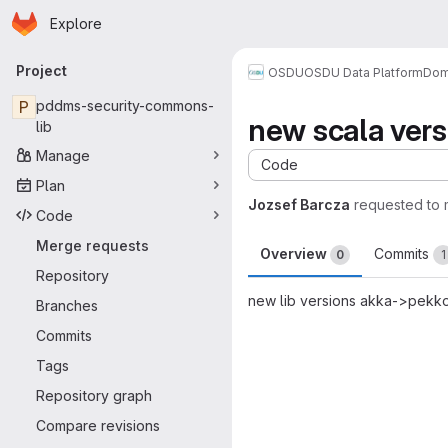
Homepage
Skip to main content
Explore
Primary navigation
Project
OSDU
OSDU Data Platform
Dom
P
pddms-security-commons-
new scala vers
lib
Manage
Code
Plan
Jozsef Barcza
requested to
Code
Merge requests
Overview
Commits
0
1
Repository
new lib versions akka->pekk
Branches
Merge request 
Commits
Tags
Repository graph
Compare revisions