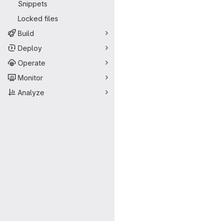
Snippets
Locked files
Build
Deploy
Operate
Monitor
Analyze