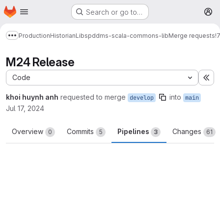
Homepage
Skip to main content
Search or go to…
M
Production
Historian
Libs
pddms-scala-commons-lib
Merge requests
!
Show more breadcrumbs
M24 Release
Code
Ex
khoi huynh anh
requested to merge
into
develop
main
Jul 17, 2024
Overview
Commits
Pipelines
Changes
0
5
3
61