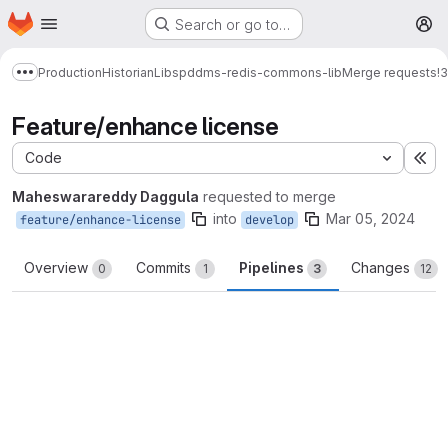
Homepage
Skip to main content
Search or go to…
M
Production
Historian
Libs
pddms-redis-commons-lib
Merge requests
!3
Show more breadcrumbs
Feature/enhance license
Code
Ex
Maheswarareddy Daggula
requested to merge
into
Mar 05, 2024
feature/enhance-license
develop
Overview
Commits
Pipelines
Changes
0
1
3
12