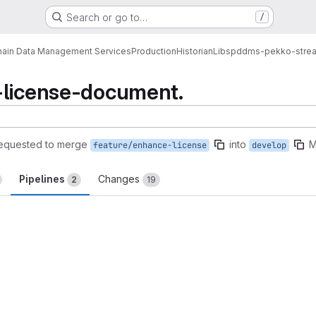
Search or go to…
/
ain Data Management Services
Production
Historian
Libs
pddms-pekko-stre
-license-document.
equested to merge
into
M
feature/enhance-license
develop
Pipelines
Changes
2
19