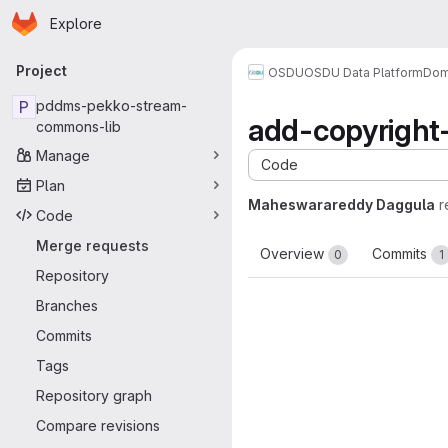
Homepage
Skip to main content
Explore
Primary navigation
Project
OSDU
OSDU Data Platform
Dom
P
pddms-pekko-stream-
add-copyright
commons-lib
Manage
Code
Plan
Maheswarareddy Daggula
r
Code
Merge requests
Overview
Commits
0
1
Repository
Branches
Commits
Tags
Repository graph
Compare revisions