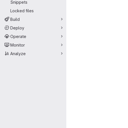
Snippets
Locked files
Build
Deploy
Operate
Monitor
Analyze