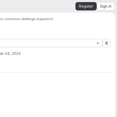
Register
Sign in
am-commons-lib
Merge requests
!3
Expa
ar 04, 2024