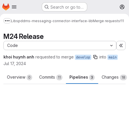
Homepage
Skip to main content
Search or go to…
M
Libs
pddms-messaging-connector-interface-lib
Merge requests
!11
Show more breadcrumbs
M24 Release
Code
Ex
khoi huynh anh
requested to merge
into
develop
main
Jul 17, 2024
Overview
Commits
Pipelines
Changes
0
11
3
18