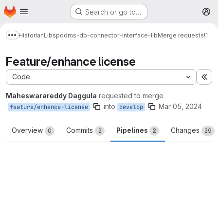
Homepage
Skip to main content
Search or go to…
M
Historian
Libs
pddms-db-connector-interface-lib
Merge requests
!1
Show more breadcrumbs
Feature/enhance license
Code
Ex
Maheswarareddy Daggula
requested to merge
into
Mar 05, 2024
feature/enhance-license
develop
Overview
Commits
Pipelines
Changes
0
2
2
29